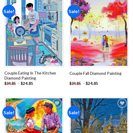
Sale!
Sale!
Add to
Add to
wishlist
wishlist
Couple Eating In The Kitchen
Couple Fall Diamond Painting
Diamond Painting
-
$
24.85
-
$
24.85
$
34.85
$
34.85
Sale!
Sale!
Add to
Add to
wishlist
wishlist