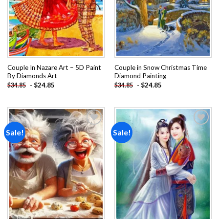
Couple In Nazare Art – 5D Paint
Couple in Snow Christmas Time
By Diamonds Art
Diamond Painting
-
$
24.85
-
$
24.85
$
34.85
$
34.85
Sale!
Sale!
Add to
Add to
wishlist
wishlist