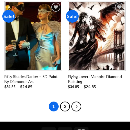
Sale!
Sale!
Add to
Add to
wishlist
wishlist
Fifty Shades Darker – 5D Paint
Flying Lovers Vampire Diamond
By Diamonds Art
Painting
-
$
24.85
-
$
24.85
$
34.85
$
34.85
1
2