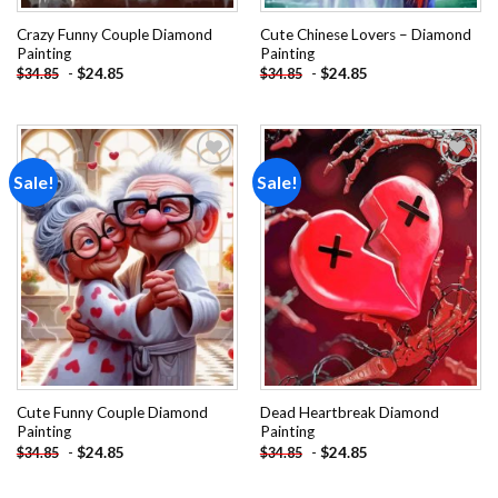
Crazy Funny Couple Diamond
Cute Chinese Lovers – Diamond
Painting
Painting
-
$
24.85
-
$
24.85
$
34.85
$
34.85
Sale!
Sale!
Add to
Add to
wishlist
wishlist
Cute Funny Couple Diamond
Dead Heartbreak Diamond
Painting
Painting
-
$
24.85
-
$
24.85
$
34.85
$
34.85