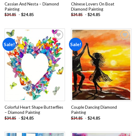
Cassian And Nesta – Diamond
Chinese Lovers On Boat
Painting
Diamond Painting
-
$
24.85
-
$
24.85
$
34.85
$
34.85
Sale!
Sale!
Add to
Add to
wishlist
wishlist
Colorful Heart Shape Butterflies
Couple Dancing Diamond
– Diamond Painting
Painting
-
$
24.85
-
$
24.85
$
34.85
$
34.85