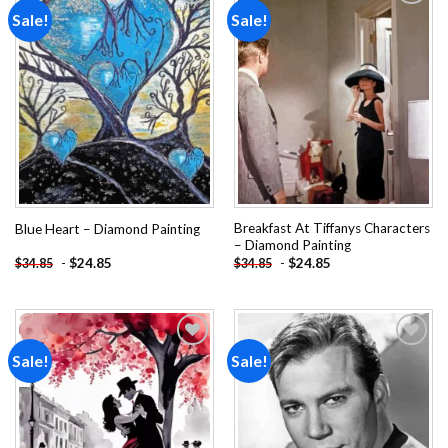
Sale!
Sale!
Add to
Add to
wishlist
wishlist
Breakfast At Tiffanys Characters
Blue Heart – Diamond Painting
– Diamond Painting
-
$
24.85
-
$
24.85
$
34.85
$
34.85
Sale!
Sale!
Add to
Add to
wishlist
wishlist