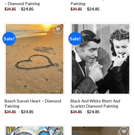
– Diamond Painting
Painting
-
$
24.85
-
$
24.85
$
34.85
$
34.85
Sale!
Sale!
Add to
Add to
wishlist
wishlist
Beach Sunset Heart – Diamond
Black And White Rhett And
Painting
Scarlett Diamond Painting
-
$
24.85
-
$
24.85
$
34.85
$
34.85