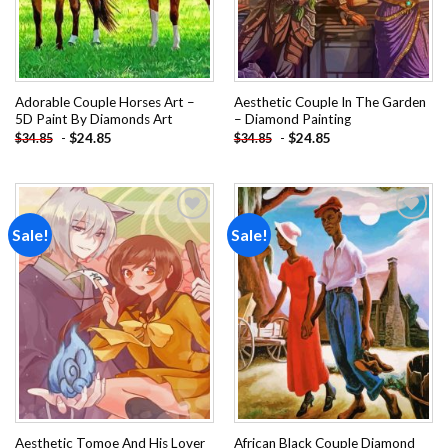
Adorable Couple Horses Art –
Aesthetic Couple In The Garden
5D Paint By Diamonds Art
– Diamond Painting
-
$
24.85
-
$
24.85
$
34.85
$
34.85
Sale!
Sale!
Add to
Add to
wishlist
wishlist
Aesthetic Tomoe And His Lover
African Black Couple Diamond