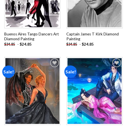
Buenos Aires Tango Dancers Art
Captain James T Kirk Diamond
Diamond Painting
Painting
-
$
24.85
-
$
24.85
$
34.85
$
34.85
Sale!
Sale!
Add to
Add to
wishlist
wishlist