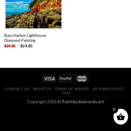
Bass Harbor Lighthouse
Diamond Painting
-
$
24.85
$
34.85
CONTACT US
ABOUT US
TERMS OF SERVICE
RETURNS POLICY
FAQ
Copyright 2026 ©
Paintbydiamonds.art
0