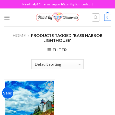
Skip
Need help ? Email us:
support@paintbydiamonds.art
to
content
0
HOME
/
PRODUCTS TAGGED “BASS HARBOR
LIGHTHOUSE”
FILTER
Sale!
Add to
wishlist