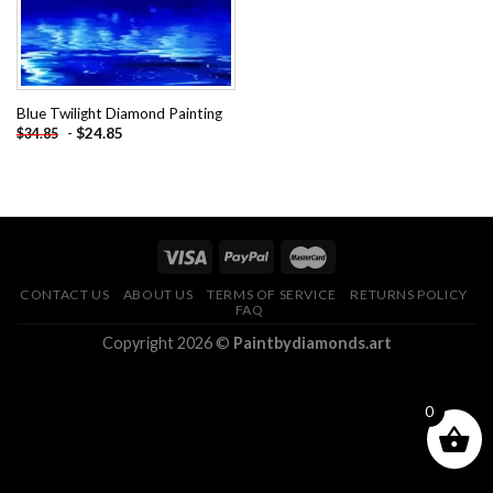
Blue Twilight Diamond Painting
-
$
24.85
$
34.85
CONTACT US
ABOUT US
TERMS OF SERVICE
RETURNS POLICY
FAQ
Copyright 2026 ©
Paintbydiamonds.art
0