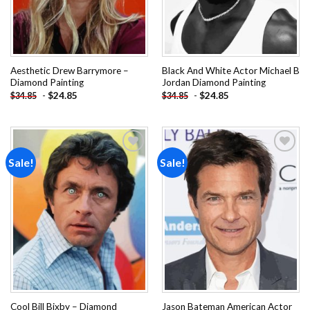
Aesthetic Drew Barrymore –
Black And White Actor Michael B
Diamond Painting
Jordan Diamond Painting
-
$
24.85
-
$
24.85
$
34.85
$
34.85
Sale!
Sale!
Add to
Add to
wishlist
wishlist
Cool Bill Bixby – Diamond
Jason Bateman American Actor