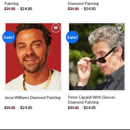
Painting
Diamond Painting
-
$
24.85
-
$
24.85
$
34.85
$
34.85
Sale!
Sale!
Add to
Add to
wishlist
wishlist
Peter Capaldi With Glasses
Jesse Williams Diamond Painting
Diamond Painting
-
$
24.85
-
$
24.85
$
34.85
$
34.85