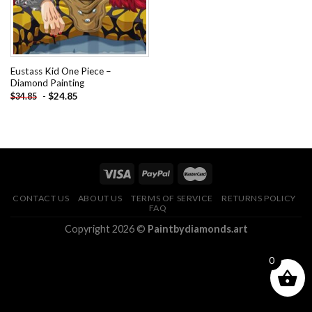
Eustass Kid One Piece –
Diamond Painting
-
$
24.85
$
34.85
CONTACT US
ABOUT US
TERMS OF SERVICE
RETURNS POLICY
FAQ
Copyright 2026 ©
Paintbydiamonds.art
0