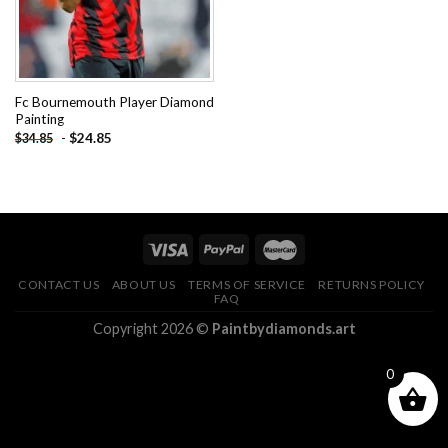
Fc Bournemouth Player Diamond
Painting
-
$
24.85
$
34.85
CONTACT US
ABOUT US
TERMS OF SERVICE
RETURNS POLICY
FAQ
Copyright 2026 ©
Paintbydiamonds.art
0