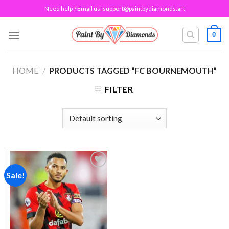
Skip
Need help ? Email us:
support@paintbydiamonds.art
to
content
0
HOME
/
PRODUCTS TAGGED “FC BOURNEMOUTH”
FILTER
Sale!
Add to
wishlist