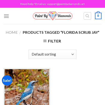
Skip
Need help ? Email us:
support@paintbydiamonds.art
to
content
0
HOME
/
PRODUCTS TAGGED “FLORIDA SCRUB JAY”
FILTER
Sale!
Add to
wishlist