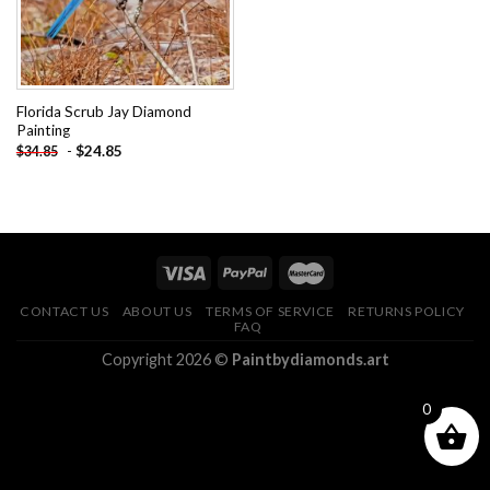
Florida Scrub Jay Diamond
Painting
-
$
24.85
$
34.85
CONTACT US
ABOUT US
TERMS OF SERVICE
RETURNS POLICY
FAQ
Copyright 2026 ©
Paintbydiamonds.art
0