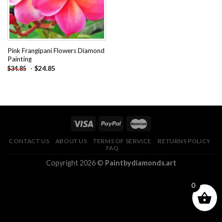
Pink Frangipani Flowers Diamond
Painting
-
$
24.85
$
34.85
CONTACT US
ABOUT US
TERMS OF SERVICE
RETURNS POLICY
FAQ
Copyright 2026 ©
Paintbydiamonds.art
0