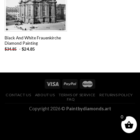
Black And White Frauenkirche
Diamond Painting
-
$
24.85
$
34.85
CONTACT US
ABOUT US
TERMS OF SERVICE
RETURNS POLICY
FAQ
Copyright 2026 ©
Paintbydiamonds.art
0