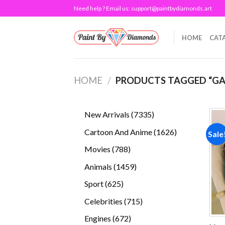
Skip
Need help ? Email us:
support@paintbydiamonds.art
to
content
HOME
CAT
HOME
/
PRODUCTS TAGGED “G
7335
New Arrivals
7335
products
1626
Cartoon And Anime
1626
Sale
products
788
Movies
788
products
1459
Animals
1459
products
625
Sport
625
products
715
Celebrities
715
products
672
Engines
672