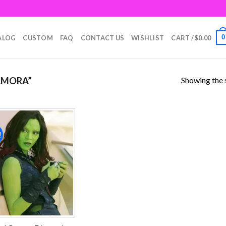
0
ALOG
CUSTOM
FAQ
CONTACT US
WISHLIST
CART /
$
0.00
Showing the s
AMORA”
!
Add to
wishlist