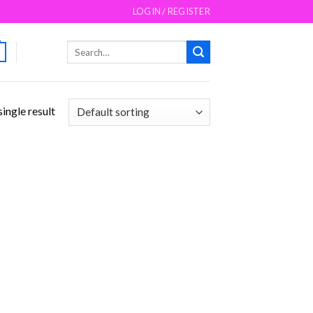
LOGIN / REGISTER
Search
for:
ingle result