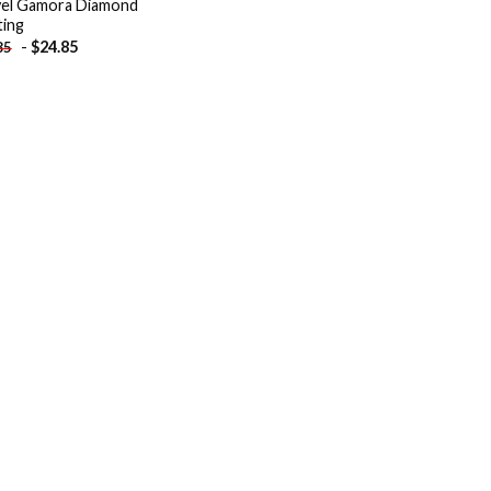
el Gamora Diamond
ting
-
$
24.85
85