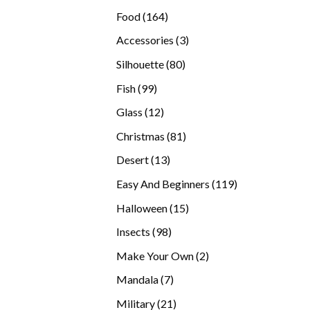
products
164
Food
164
products
3
Accessories
3
products
80
Silhouette
80
products
99
Fish
99
products
12
Glass
12
products
81
Christmas
81
products
13
Desert
13
products
119
Easy And Beginners
119
products
15
Halloween
15
products
98
Insects
98
products
2
Make Your Own
2
products
7
Mandala
7
products
21
Military
21