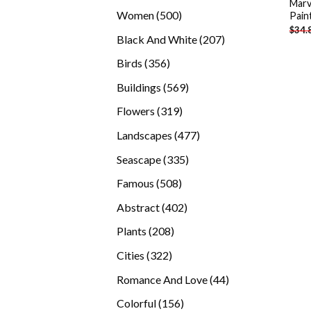
Marv
products
500
Women
500
Pain
$
34.
products
207
Black And White
207
products
356
Birds
356
products
569
Buildings
569
products
319
Flowers
319
products
477
Landscapes
477
products
335
Seascape
335
products
508
Famous
508
products
402
Abstract
402
products
208
Plants
208
products
322
Cities
322
products
44
Romance And Love
44
products
156
Colorful
156