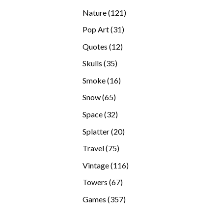
products
121
Nature
121
products
31
Pop Art
31
products
12
Quotes
12
products
35
Skulls
35
products
16
Smoke
16
products
65
Snow
65
products
32
Space
32
products
20
Splatter
20
products
75
Travel
75
products
116
Vintage
116
products
67
Towers
67
products
357
Games
357
products