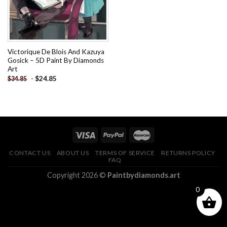
Victorique De Blois And Kazuya
Gosick – 5D Paint By Diamonds
Art
-
$
24.85
$
34.85
CONTACT US
ABOUT US
TERMS OF SERVICE
RETURNS POLICY
FAQ
Copyright 2026 ©
Paintbydiamonds.art
0