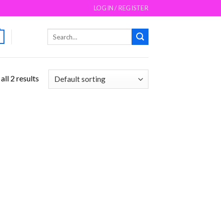
LOGIN / REGISTER
Search
for:
ll 2 results