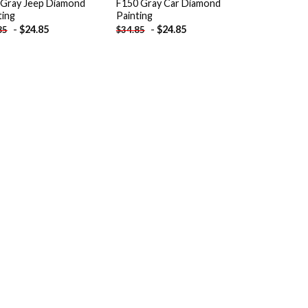
 Gray Jeep Diamond
F150 Gray Car Diamond
ting
Painting
-
$
24.85
-
$
24.85
85
$
34.85