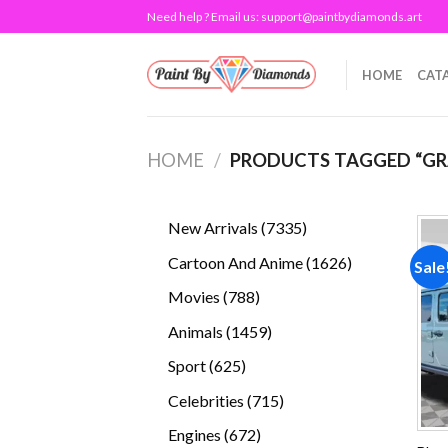
Skip
Need help ? Email us:
support@paintbydiamonds.art
to
content
HOME
CAT
HOME
/
PRODUCTS TAGGED “GR
7335
New Arrivals
7335
products
1626
Cartoon And Anime
1626
Sale
products
788
Movies
788
products
1459
Animals
1459
products
625
Sport
625
products
715
Celebrities
715
products
672
Engines
672