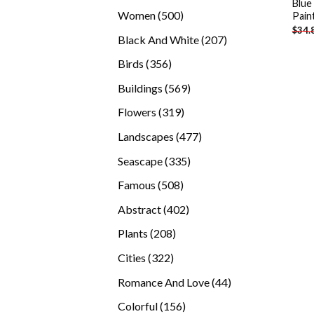
Blue
products
500
Women
500
Pain
$
34.
products
207
Black And White
207
products
356
Birds
356
products
569
Buildings
569
products
319
Flowers
319
products
477
Landscapes
477
products
335
Seascape
335
products
508
Famous
508
products
402
Abstract
402
products
208
Plants
208
products
322
Cities
322
products
44
Romance And Love
44
products
156
Colorful
156