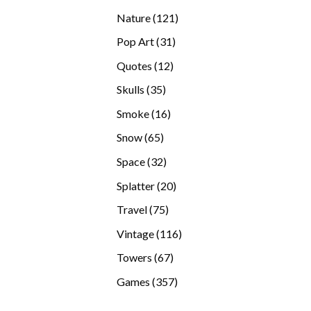
products
121
Nature
121
products
31
Pop Art
31
products
12
Quotes
12
products
35
Skulls
35
products
16
Smoke
16
products
65
Snow
65
products
32
Space
32
products
20
Splatter
20
products
75
Travel
75
products
116
Vintage
116
products
67
Towers
67
products
357
Games
357
products