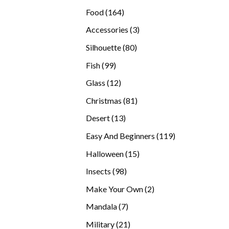
products
164
Food
164
products
3
Accessories
3
products
80
Silhouette
80
products
99
Fish
99
products
12
Glass
12
products
81
Christmas
81
products
13
Desert
13
products
119
Easy And Beginners
119
products
15
Halloween
15
products
98
Insects
98
products
2
Make Your Own
2
products
7
Mandala
7
products
21
Military
21