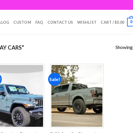
0
ALOG
CUSTOM
FAQ
CONTACT US
WISHLIST
CART /
$
0.00
Showing a
AY CARS”
!
Sale!
Add to
Add to
wishlist
wishlist