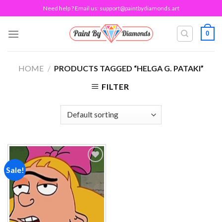
Skip
Need help ? Email us:
support@paintbydiamonds.art
to
content
0
HOME
/
PRODUCTS TAGGED “HELGA G. PATAKI”
FILTER
Sale!
Add to
wishlist