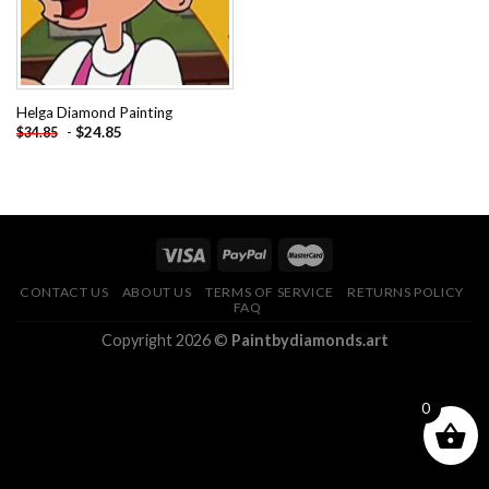
Helga Diamond Painting
-
$
24.85
$
34.85
CONTACT US
ABOUT US
TERMS OF SERVICE
RETURNS POLICY
FAQ
Copyright 2026 ©
Paintbydiamonds.art
0