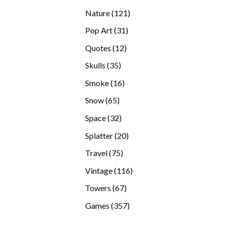
products
121
Nature
121
products
31
Pop Art
31
products
12
Quotes
12
products
35
Skulls
35
products
16
Smoke
16
products
65
Snow
65
products
32
Space
32
products
20
Splatter
20
products
75
Travel
75
products
116
Vintage
116
products
67
Towers
67
products
357
Games
357
products