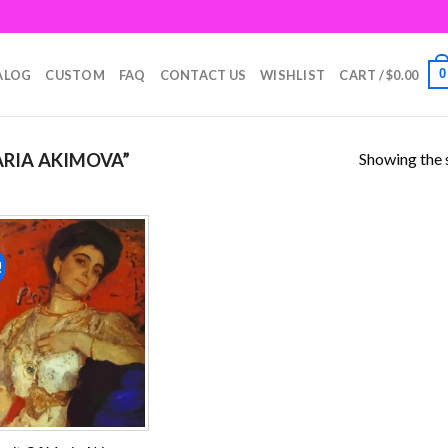
0
ALOG
CUSTOM
FAQ
CONTACT US
WISHLIST
CART /
$
0.00
Showing the s
RIA AKIMOVA”
!
Add to
wishlist