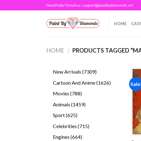
Skip
Need help ? Email us:
support@paintbydiamonds.art
to
content
HOME
CAT
HOME
/
PRODUCTS TAGGED “MA
7309
New Arrivals
7309
products
1626
Cartoon And Anime
1626
Sale
products
788
Movies
788
products
1459
Animals
1459
products
625
Sport
625
products
715
Celebrities
715
products
664
Engines
664