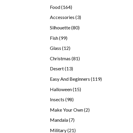
products
164
Food
164
products
3
Accessories
3
products
80
Silhouette
80
products
99
Fish
99
products
12
Glass
12
products
81
Christmas
81
products
13
Desert
13
products
119
Easy And Beginners
119
products
15
Halloween
15
products
98
Insects
98
products
2
Make Your Own
2
products
7
Mandala
7
products
21
Military
21