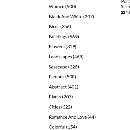
Port
products
500
Women
500
Sero
$
34.
products
207
Black And White
207
products
356
Birds
356
products
569
Buildings
569
products
319
Flowers
319
products
468
Landscapes
468
products
326
Seascape
326
products
508
Famous
508
products
401
Abstract
401
products
207
Plants
207
products
322
Cities
322
products
44
Romance And Love
44
products
154
Colorful
154