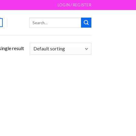
LOGIN / REGISTER
Search
for:
ingle result