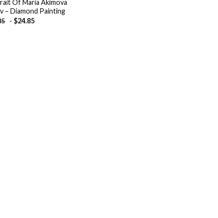
rait Of Maria Akimova
v – Diamond Painting
-
$
24.85
85