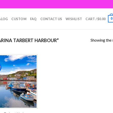
0
ALOG
CUSTOM
FAQ
CONTACT US
WISHLIST
CART /
$
0.00
Showing the s
RINA TARBERT HARBOUR”
!
Add to
wishlist