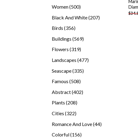
Mari
products
500
Women
500
Diam
$
34.
products
207
Black And White
207
products
356
Birds
356
products
569
Buildings
569
products
319
Flowers
319
products
477
Landscapes
477
products
335
Seascape
335
products
508
Famous
508
products
402
Abstract
402
products
208
Plants
208
products
322
Cities
322
products
44
Romance And Love
44
products
156
Colorful
156