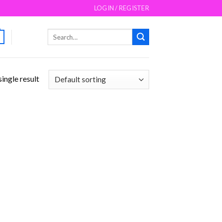
LOGIN / REGISTER
Search
for:
ingle result