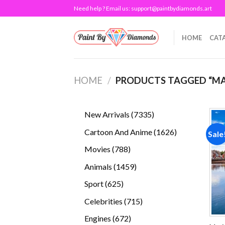
Skip
Need help ? Email us:
support@paintbydiamonds.art
to
content
HOME
CAT
HOME
/
PRODUCTS TAGGED “MA
7335
New Arrivals
7335
products
1626
Cartoon And Anime
1626
Sale
products
788
Movies
788
products
1459
Animals
1459
products
625
Sport
625
products
715
Celebrities
715
products
672
Engines
672