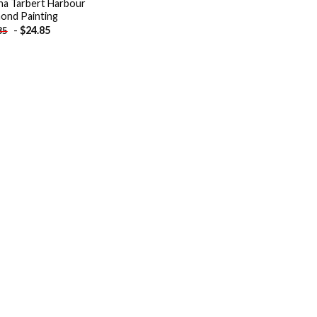
na Tarbert Harbour
ond Painting
-
$
24.85
85