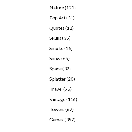
products
121
Nature
121
products
31
Pop Art
31
products
12
Quotes
12
products
35
Skulls
35
products
16
Smoke
16
products
65
Snow
65
products
32
Space
32
products
20
Splatter
20
products
75
Travel
75
products
116
Vintage
116
products
67
Towers
67
products
357
Games
357
products