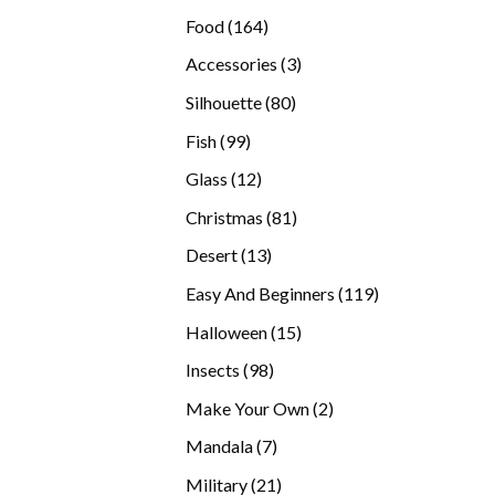
products
164
Food
164
products
3
Accessories
3
products
80
Silhouette
80
products
99
Fish
99
products
12
Glass
12
products
81
Christmas
81
products
13
Desert
13
products
119
Easy And Beginners
119
products
15
Halloween
15
products
98
Insects
98
products
2
Make Your Own
2
products
7
Mandala
7
products
21
Military
21