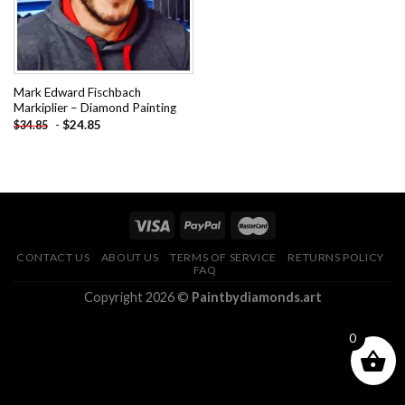
Mark Edward Fischbach
Markiplier – Diamond Painting
-
$
24.85
$
34.85
CONTACT US
ABOUT US
TERMS OF SERVICE
RETURNS POLICY
FAQ
Copyright 2026 ©
Paintbydiamonds.art
0