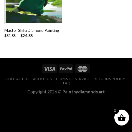
Master Shifu Diamond Painting
-
$
24.85
$
34.85
CONTACT US
ABOUT US
TERMS OF SERVICE
RETURNS POLICY
FAQ
Copyright 2026 ©
Paintbydiamonds.art
0