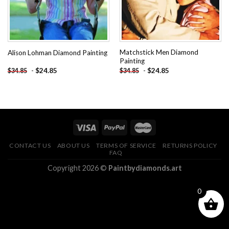
Matchstick Men Diamond
Alison Lohman Diamond Painting
Painting
-
$
24.85
-
$
24.85
$
34.85
$
34.85
CONTACT US
ABOUT US
TERMS OF SERVICE
RETURNS POLICY
FAQ
Copyright 2026 ©
Paintbydiamonds.art
0