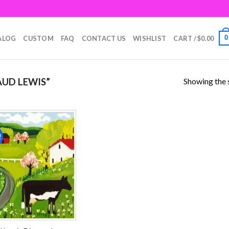
0
ALOG
CUSTOM
FAQ
CONTACT US
WISHLIST
CART /
$
0.00
Showing the s
UD LEWIS”
!
Add to
wishlist