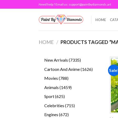
Skip
Need help ? Email us:
support@paintbydiamonds.art
to
content
HOME
CAT
HOME
/
PRODUCTS TAGGED “MA
7335
New Arrivals
7335
products
1626
Cartoon And Anime
1626
Sale
products
788
Movies
788
products
1459
Animals
1459
products
625
Sport
625
products
715
Celebrities
715
products
672
Engines
672