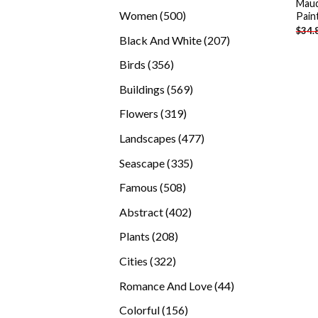
Maud
products
500
Women
500
Pain
$
34.
products
207
Black And White
207
products
356
Birds
356
products
569
Buildings
569
products
319
Flowers
319
products
477
Landscapes
477
products
335
Seascape
335
products
508
Famous
508
products
402
Abstract
402
products
208
Plants
208
products
322
Cities
322
products
44
Romance And Love
44
products
156
Colorful
156