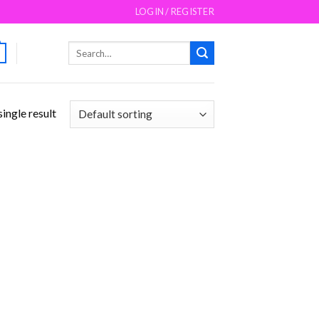
LOGIN / REGISTER
Search
for:
ingle result