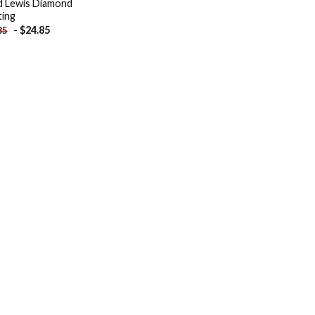
 Lewis Diamond
ting
-
$
24.85
85