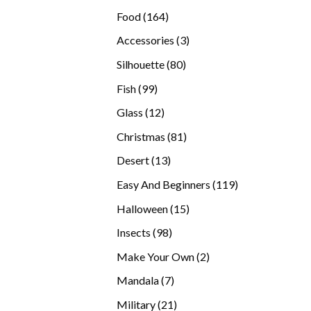
products
164
Food
164
products
3
Accessories
3
products
80
Silhouette
80
products
99
Fish
99
products
12
Glass
12
products
81
Christmas
81
products
13
Desert
13
products
119
Easy And Beginners
119
products
15
Halloween
15
products
98
Insects
98
products
2
Make Your Own
2
products
7
Mandala
7
products
21
Military
21