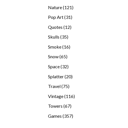
products
121
Nature
121
products
31
Pop Art
31
products
12
Quotes
12
products
35
Skulls
35
products
16
Smoke
16
products
65
Snow
65
products
32
Space
32
products
20
Splatter
20
products
75
Travel
75
products
116
Vintage
116
products
67
Towers
67
products
357
Games
357
products