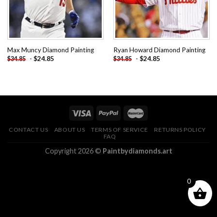
Max Muncy Diamond Painting
Ryan Howard Diamond Painting
-
$
24.85
-
$
24.85
$
34.85
$
34.85
CONTACT US
ABOUT US
TERMS OF SERVICE
RETURNS POLICY
FAQ
Copyright 2026 ©
Paintbydiamonds.art
0