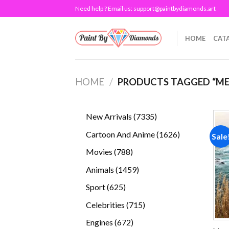
Skip
Need help ? Email us:
support@paintbydiamonds.art
to
content
HOME
CAT
HOME
/
PRODUCTS TAGGED “M
7335
New Arrivals
7335
products
1626
Cartoon And Anime
1626
Sale
products
788
Movies
788
products
1459
Animals
1459
products
625
Sport
625
products
715
Celebrities
715
products
672
Engines
672