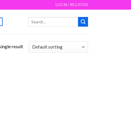
LOGIN / REGISTER
Search
for:
ingle result