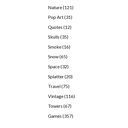
products
121
Nature
121
products
31
Pop Art
31
products
12
Quotes
12
products
35
Skulls
35
products
16
Smoke
16
products
65
Snow
65
products
32
Space
32
products
20
Splatter
20
products
75
Travel
75
products
116
Vintage
116
products
67
Towers
67
products
357
Games
357
products