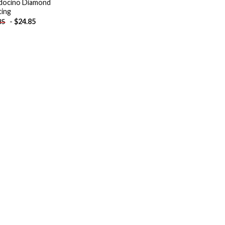
ocino Diamond
ting
-
$
24.85
85