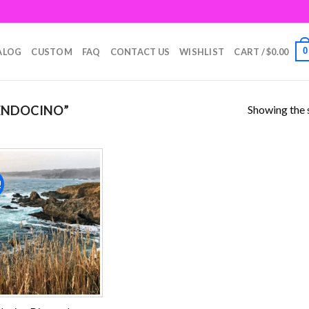
0
ALOG
CUSTOM
FAQ
CONTACT US
WISHLIST
CART /
$
0.00
Showing the s
ENDOCINO”
!
Add to
wishlist