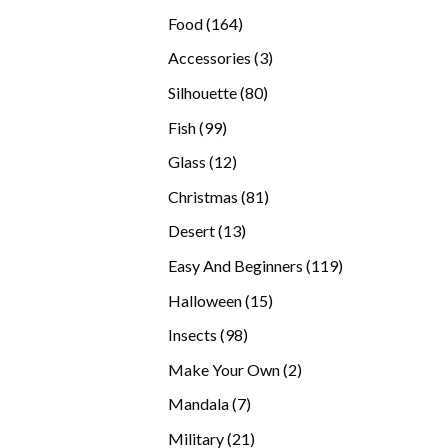
products
164
Food
164
products
3
Accessories
3
products
80
Silhouette
80
products
99
Fish
99
products
12
Glass
12
products
81
Christmas
81
products
13
Desert
13
products
119
Easy And Beginners
119
products
15
Halloween
15
products
98
Insects
98
products
2
Make Your Own
2
products
7
Mandala
7
products
21
Military
21