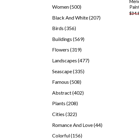
Mend
products
500
Women
500
Pain
$
34.
products
207
Black And White
207
products
356
Birds
356
products
569
Buildings
569
products
319
Flowers
319
products
477
Landscapes
477
products
335
Seascape
335
products
508
Famous
508
products
402
Abstract
402
products
208
Plants
208
products
322
Cities
322
products
44
Romance And Love
44
products
156
Colorful
156