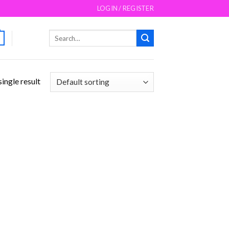
LOGIN / REGISTER
Search
for:
ingle result