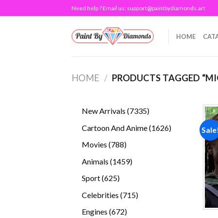
Skip
Need help ? Email us:
support@paintbydiamonds.art
to
content
HOME
CAT
HOME
/
PRODUCTS TAGGED “M
7335
New Arrivals
7335
products
1626
Cartoon And Anime
1626
Sale
products
788
Movies
788
products
1459
Animals
1459
products
625
Sport
625
products
715
Celebrities
715
products
672
Engines
672