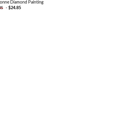
onne Diamond Painting
-
$
24.85
85