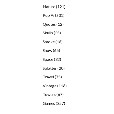
products
121
Nature
121
products
31
Pop Art
31
products
12
Quotes
12
products
35
Skulls
35
products
16
Smoke
16
products
65
Snow
65
products
32
Space
32
products
20
Splatter
20
products
75
Travel
75
products
116
Vintage
116
products
67
Towers
67
products
357
Games
357
products