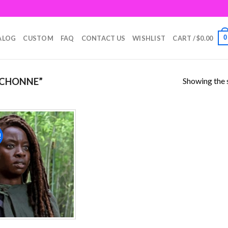
0
ALOG
CUSTOM
FAQ
CONTACT US
WISHLIST
CART /
$
0.00
Showing the s
ICHONNE”
!
Add to
wishlist