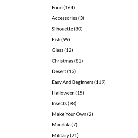
products
164
Food
164
products
3
Accessories
3
products
80
Silhouette
80
products
99
Fish
99
products
12
Glass
12
products
81
Christmas
81
products
13
Desert
13
products
119
Easy And Beginners
119
products
15
Halloween
15
products
98
Insects
98
products
2
Make Your Own
2
products
7
Mandala
7
products
21
Military
21