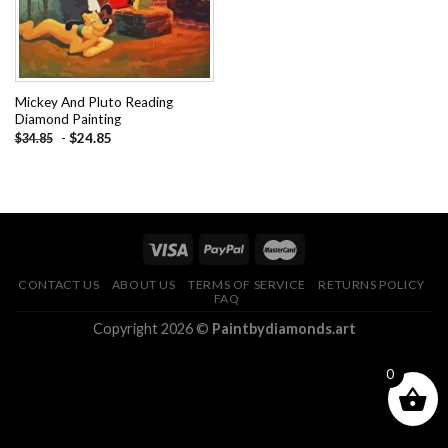
Mickey And Pluto Reading
Diamond Painting
-
$
24.85
$
34.85
CONTACT US
ABOUT US
TERMS OF SERVICE
RETURNS POLICY
FAQ
Copyright 2026 ©
Paintbydiamonds.art
0