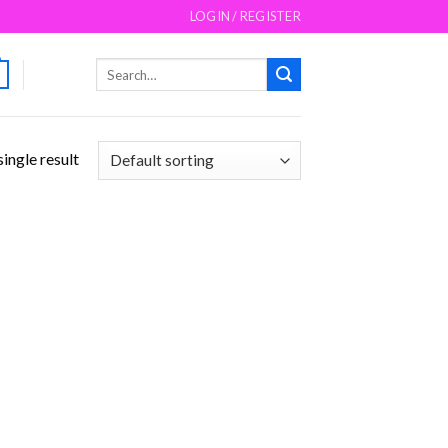
LOGIN / REGISTER
Search
for:
ingle result