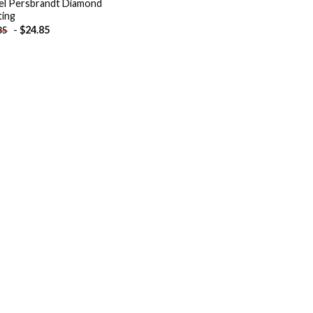
el Persbrandt Diamond
ting
-
$
24.85
85