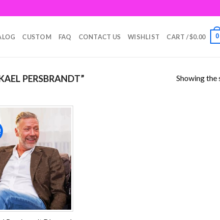
0
ALOG
CUSTOM
FAQ
CONTACT US
WISHLIST
CART /
$
0.00
Showing the s
KAEL PERSBRANDT”
!
Add to
wishlist