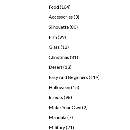
products
164
Food
164
products
3
Accessories
3
products
80
Silhouette
80
products
99
Fish
99
products
12
Glass
12
products
81
Christmas
81
products
13
Desert
13
products
119
Easy And Beginners
119
products
15
Halloween
15
products
98
Insects
98
products
2
Make Your Own
2
products
7
Mandala
7
products
21
Military
21