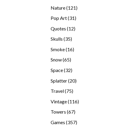
products
121
Nature
121
products
31
Pop Art
31
products
12
Quotes
12
products
35
Skulls
35
products
16
Smoke
16
products
65
Snow
65
products
32
Space
32
products
20
Splatter
20
products
75
Travel
75
products
116
Vintage
116
products
67
Towers
67
products
357
Games
357
products