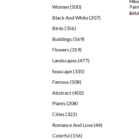
Mika
products
500
Women
500
Pain
$
34.
products
207
Black And White
207
products
356
Birds
356
products
569
Buildings
569
products
319
Flowers
319
products
477
Landscapes
477
products
335
Seascape
335
products
508
Famous
508
products
402
Abstract
402
products
208
Plants
208
products
322
Cities
322
products
44
Romance And Love
44
products
156
Colorful
156