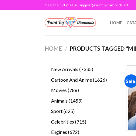
Skip
Need help ? Email us:
support@paintbydiamonds.art
to
content
HOME
CAT
HOME
/
PRODUCTS TAGGED “MI
7335
New Arrivals
7335
products
1626
Cartoon And Anime
1626
Sale
products
788
Movies
788
products
1459
Animals
1459
products
625
Sport
625
products
715
Celebrities
715
products
672
Engines
672