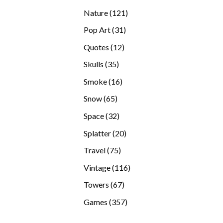
products
121
Nature
121
products
31
Pop Art
31
products
12
Quotes
12
products
35
Skulls
35
products
16
Smoke
16
products
65
Snow
65
products
32
Space
32
products
20
Splatter
20
products
75
Travel
75
products
116
Vintage
116
products
67
Towers
67
products
357
Games
357
products