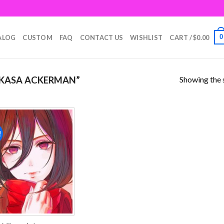
0
ALOG
CUSTOM
FAQ
CONTACT US
WISHLIST
CART /
$
0.00
Showing the s
KASA ACKERMAN”
!
Add to
wishlist