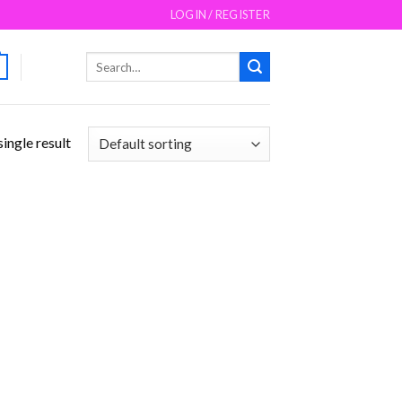
LOGIN / REGISTER
Search
for:
ingle result