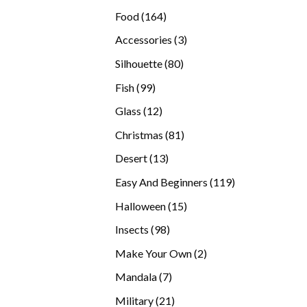
products
164
Food
164
products
3
Accessories
3
products
80
Silhouette
80
products
99
Fish
99
products
12
Glass
12
products
81
Christmas
81
products
13
Desert
13
products
119
Easy And Beginners
119
products
15
Halloween
15
products
98
Insects
98
products
2
Make Your Own
2
products
7
Mandala
7
products
21
Military
21