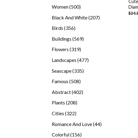
Cute
products
500
Women
500
Diam
$
34.
products
207
Black And White
207
products
356
Birds
356
products
569
Buildings
569
products
319
Flowers
319
products
477
Landscapes
477
products
335
Seascape
335
products
508
Famous
508
products
402
Abstract
402
products
208
Plants
208
products
322
Cities
322
products
44
Romance And Love
44
products
156
Colorful
156