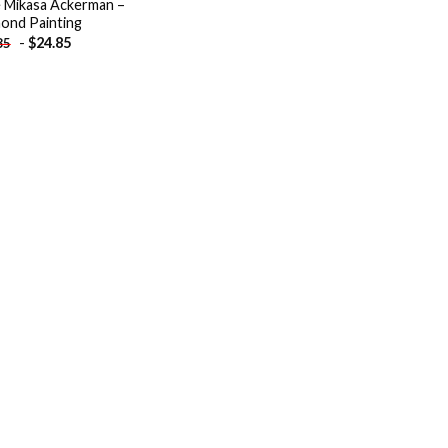
 Mikasa Ackerman –
ond Painting
-
$
24.85
85