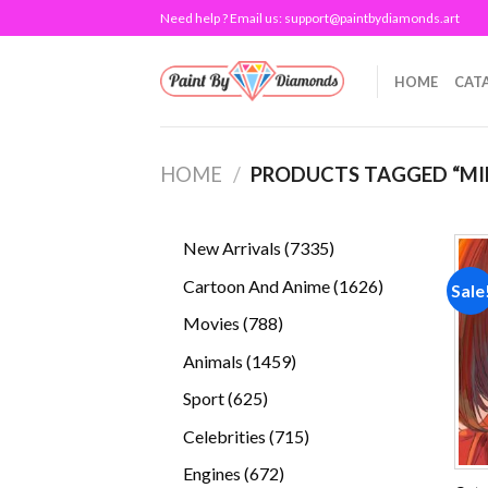
Skip
Need help ? Email us:
support@paintbydiamonds.art
to
content
HOME
CAT
HOME
/
PRODUCTS TAGGED “MI
7335
New Arrivals
7335
products
1626
Cartoon And Anime
1626
Sale
products
788
Movies
788
products
1459
Animals
1459
products
625
Sport
625
products
715
Celebrities
715
products
672
Engines
672