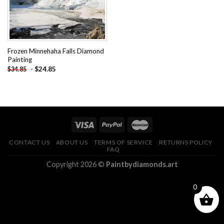
Frozen Minnehaha Falls Diamond
Painting
-
$
24.85
$
34.85
CONTACT US
ABOUT US
TERMS OF SERVICE
RETURNS POLICY
FAQ
Copyright 2026 ©
Paintbydiamonds.art
0