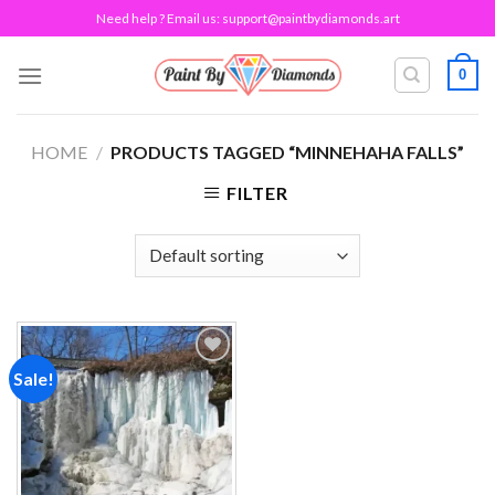
Skip
Need help ? Email us:
support@paintbydiamonds.art
to
content
0
HOME
/
PRODUCTS TAGGED “MINNEHAHA FALLS”
FILTER
Sale!
Add to
wishlist