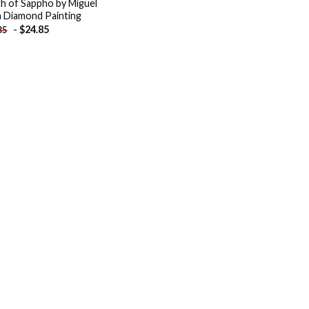
h of Sappho by Miguel
a Diamond Painting
-
$
24.85
85