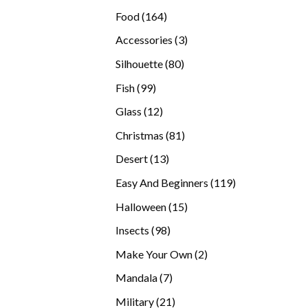
products
164
Food
164
products
3
Accessories
3
products
80
Silhouette
80
products
99
Fish
99
products
12
Glass
12
products
81
Christmas
81
products
13
Desert
13
products
119
Easy And Beginners
119
products
15
Halloween
15
products
98
Insects
98
products
2
Make Your Own
2
products
7
Mandala
7
products
21
Military
21