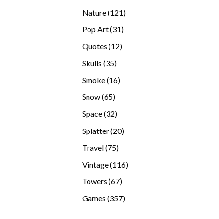
products
121
Nature
121
products
31
Pop Art
31
products
12
Quotes
12
products
35
Skulls
35
products
16
Smoke
16
products
65
Snow
65
products
32
Space
32
products
20
Splatter
20
products
75
Travel
75
products
116
Vintage
116
products
67
Towers
67
products
357
Games
357
products