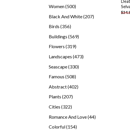
Deat
products
500
Women
500
Selv
$
34.
products
207
Black And White
207
products
356
Birds
356
products
569
Buildings
569
products
319
Flowers
319
products
473
Landscapes
473
products
330
Seascape
330
products
508
Famous
508
products
402
Abstract
402
products
207
Plants
207
products
322
Cities
322
products
44
Romance And Love
44
products
154
Colorful
154