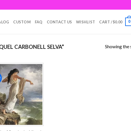
0
ALOG
CUSTOM
FAQ
CONTACT US
WISHLIST
CART /
$
0.00
Showing the s
UEL CARBONELL SELVA”
!
Add to
wishlist