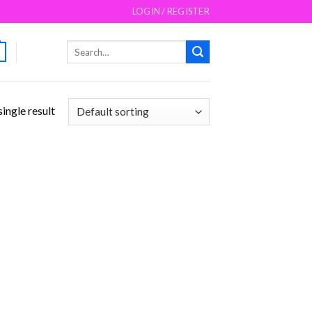
LOGIN / REGISTER
Search
for:
ingle result