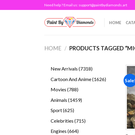
Skip
Need help ? Email us:
support@paintbydiamonds.art
to
content
HOME
CAT
HOME
/
PRODUCTS TAGGED “MIQ
7318
New Arrivals
7318
products
1626
Cartoon And Anime
1626
Sale
products
788
Movies
788
products
1459
Animals
1459
products
625
Sport
625
products
715
Celebrities
715
products
664
Engines
664