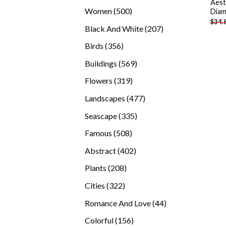
Aest
products
500
Women
500
Diam
$
34.
products
207
Black And White
207
products
356
Birds
356
products
569
Buildings
569
products
319
Flowers
319
products
477
Landscapes
477
products
335
Seascape
335
products
508
Famous
508
products
402
Abstract
402
products
208
Plants
208
products
322
Cities
322
products
44
Romance And Love
44
products
156
Colorful
156