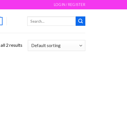
LOGIN / REGISTER
Search
for:
ll 2 results