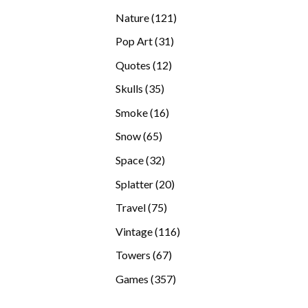
products
121
Nature
121
products
31
Pop Art
31
products
12
Quotes
12
products
35
Skulls
35
products
16
Smoke
16
products
65
Snow
65
products
32
Space
32
products
20
Splatter
20
products
75
Travel
75
products
116
Vintage
116
products
67
Towers
67
products
357
Games
357
products