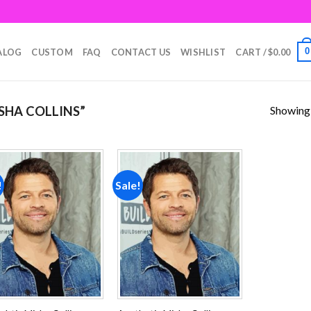
0
ALOG
CUSTOM
FAQ
CONTACT US
WISHLIST
CART /
$
0.00
Showing a
SHA COLLINS”
!
Sale!
Add to
Add to
wishlist
wishlist