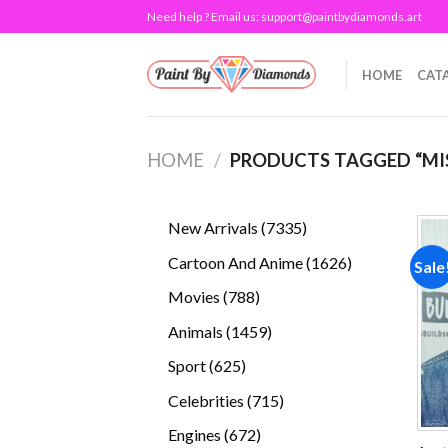
Skip
Need help ? Email us:
support@paintbydiamonds.art
to
content
HOME
CAT
HOME
/
PRODUCTS TAGGED “MI
7335
New Arrivals
7335
products
1626
Cartoon And Anime
1626
Sale
products
788
Movies
788
products
1459
Animals
1459
products
625
Sport
625
products
715
Celebrities
715
products
672
Engines
672