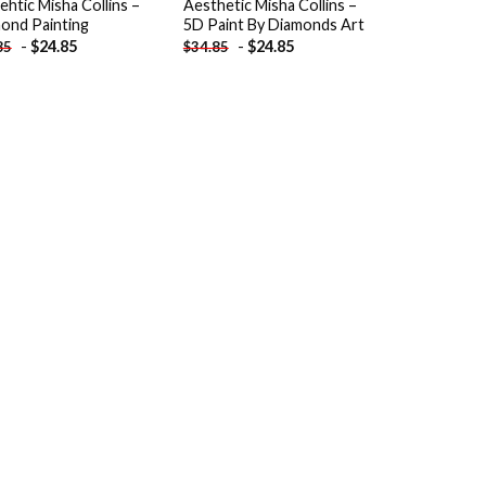
ehtic Misha Collins –
Aesthetic Misha Collins –
ond Painting
5D Paint By Diamonds Art
-
$
24.85
-
$
24.85
85
$
34.85