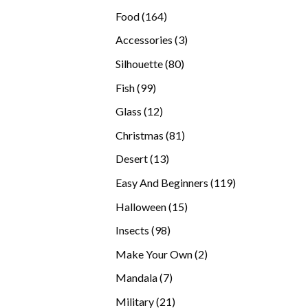
products
164
Food
164
products
3
Accessories
3
products
80
Silhouette
80
products
99
Fish
99
products
12
Glass
12
products
81
Christmas
81
products
13
Desert
13
products
119
Easy And Beginners
119
products
15
Halloween
15
products
98
Insects
98
products
2
Make Your Own
2
products
7
Mandala
7
products
21
Military
21