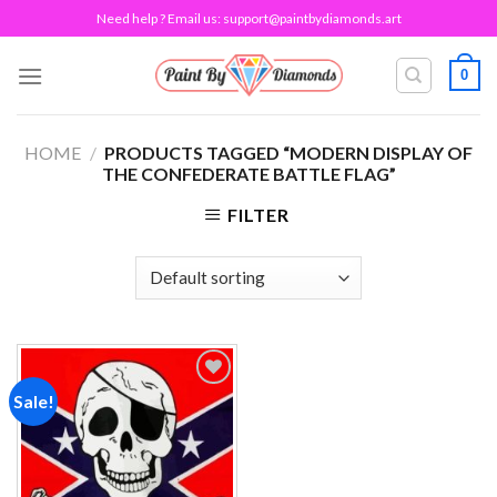
Skip
Need help ? Email us:
support@paintbydiamonds.art
to
content
0
HOME
/
PRODUCTS TAGGED “MODERN DISPLAY OF
THE CONFEDERATE BATTLE FLAG”
FILTER
Sale!
Add to
wishlist