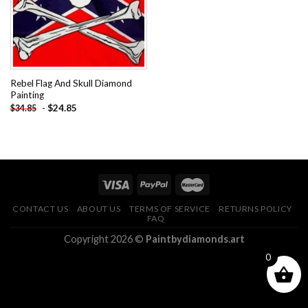
Rebel Flag And Skull Diamond
Painting
-
$
24.85
$
34.85
CONTACT US
ABOUT US
TERMS OF SERVICE
RETURNS POLICY
FAQ
Copyright 2026 ©
Paintbydiamonds.art
0