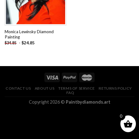
Monica Lewinsky Diamond
Painting
-
$
24.85
$
34.85
CONTACT US
ABOUT US
TERMS OF SERVICE
RETURNS POLICY
FAQ
Copyright 2026 ©
Paintbydiamonds.art
0