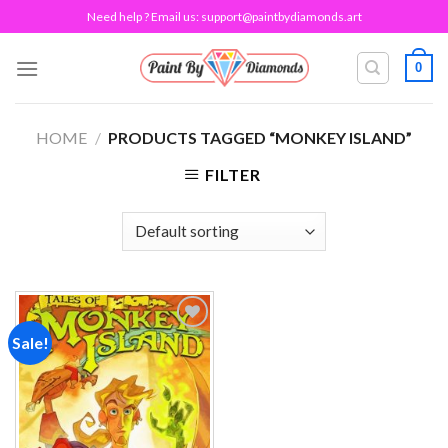
Skip
Need help ? Email us:
support@paintbydiamonds.art
to
content
0
HOME
/
PRODUCTS TAGGED “MONKEY ISLAND”
FILTER
Sale!
Add to
wishlist