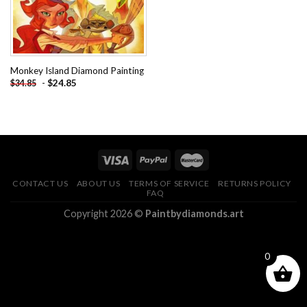
Monkey Island Diamond Painting
-
$
24.85
$
34.85
CONTACT US
ABOUT US
TERMS OF SERVICE
RETURNS POLICY
FAQ
Copyright 2026 ©
Paintbydiamonds.art
0