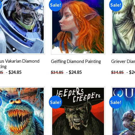
!
Sale!
Sale!
Add to
Add to
wishlist
wishlist
us Vakarian Diamond
Gelfling Diamond Painting
Griever Dia
ting
-
$
24.85
-
$
24.85
-
$
2
85
$
34.85
$
34.85
!
Sale!
Sale!
Add to
Add to
wishlist
wishlist