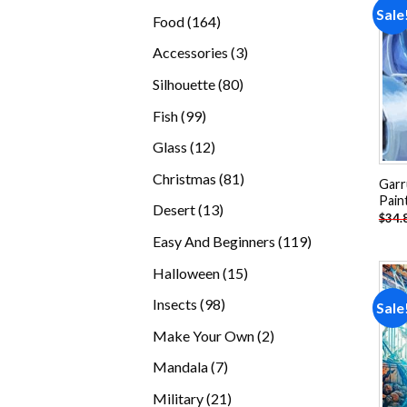
products
Sale
164
Food
164
products
3
Accessories
3
products
80
Silhouette
80
products
99
Fish
99
products
12
Glass
12
products
81
Christmas
81
Garr
products
Pain
13
Desert
13
$
34.
products
119
Easy And Beginners
119
products
15
Halloween
15
products
98
Insects
98
Sale
products
2
Make Your Own
2
products
7
Mandala
7
products
21
Military
21