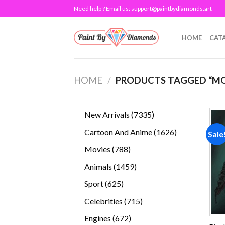
Skip
Need help ? Email us:
support@paintbydiamonds.art
to
content
HOME
CAT
HOME
/
PRODUCTS TAGGED “M
7335
New Arrivals
7335
products
1626
Cartoon And Anime
1626
Sale
products
788
Movies
788
products
1459
Animals
1459
products
625
Sport
625
products
715
Celebrities
715
products
672
Engines
672