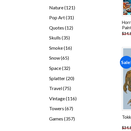
products
121
Nature
121
products
31
Pop Art
31
Horr
products
12
Quotes
12
Pain
$
34.
products
35
Skulls
35
products
16
Smoke
16
products
65
Snow
65
Sale
products
32
Space
32
products
20
Splatter
20
products
75
Travel
75
products
116
Vintage
116
products
67
Towers
67
products
Tokk
357
Games
357
products
$
34.