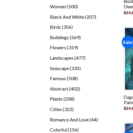
Bios
products
500
Women
500
Diam
$
34.
products
207
Black And White
207
products
356
Birds
356
products
569
Buildings
569
Sale
products
319
Flowers
319
products
477
Landscapes
477
products
335
Seascape
335
products
508
Famous
508
products
402
Abstract
402
products
Dago
208
Plants
208
Pain
products
322
$
34.
Cities
322
products
44
Romance And Love
44
products
156
Colorful
156