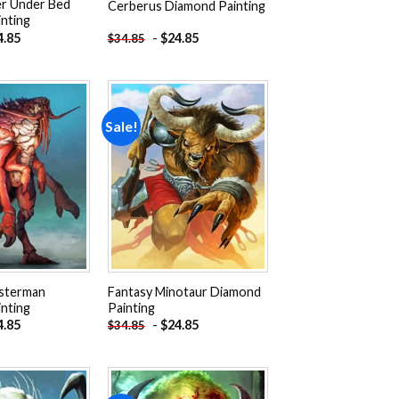
r Under Bed
Cerberus Diamond Painting
nting
4.85
-
$
24.85
$
34.85
Sale!
Add to
Add to
wishlist
wishlist
bsterman
Fantasy Minotaur Diamond
nting
Painting
4.85
-
$
24.85
$
34.85