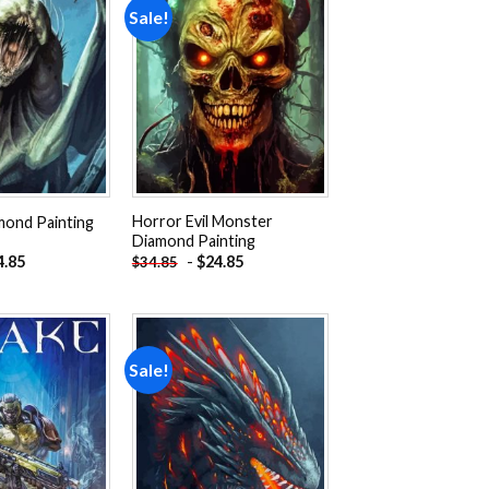
Sale!
Add to
Add to
wishlist
wishlist
Horror Evil Monster
mond Painting
Diamond Painting
4.85
-
$
24.85
$
34.85
Sale!
Add to
Add to
wishlist
wishlist