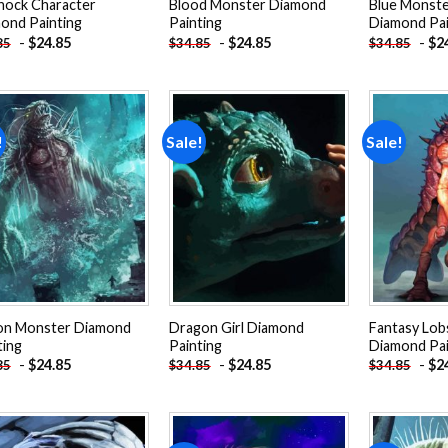
hock Character
Blood Monster Diamond
Blue Monste
ond Painting
Painting
Diamond Pai
-
$
24.85
-
$
24.85
-
$
2
85
$
34.85
$
34.85
!
Sale!
Sale!
Add to
Add to
wishlist
wishlist
n Monster Diamond
Dragon Girl Diamond
Fantasy Lo
ting
Painting
Diamond Pai
-
$
24.85
-
$
24.85
-
$
2
85
$
34.85
$
34.85