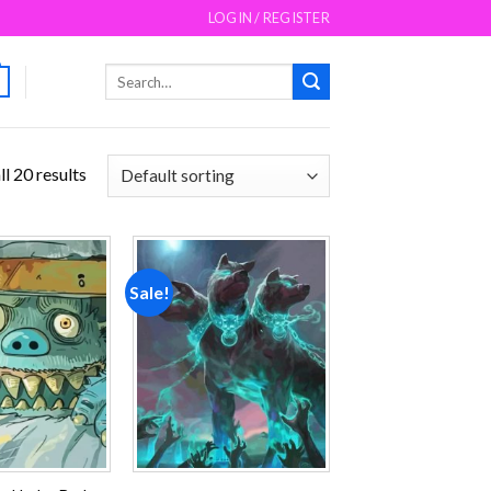
LOGIN / REGISTER
Search
for:
l 20 results
Sale!
Add to
Add to
wishlist
wishlist