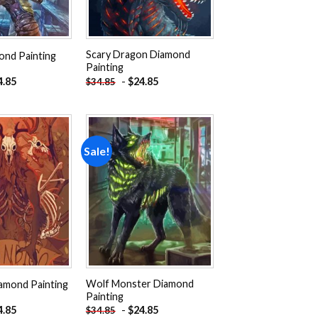
Scary Dragon Diamond
nd Painting
Painting
4.85
-
$
24.85
$
34.85
Sale!
Add to
Add to
wishlist
wishlist
Wolf Monster Diamond
amond Painting
Painting
4.85
-
$
24.85
$
34.85