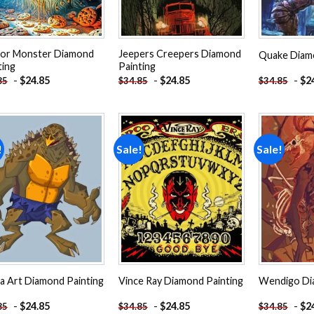
or Monster Diamond
Jeepers Creepers Diamond
Quake Diamo
ting
Painting
-
$
24.85
-
$
24.85
-
$
2
85
$
34.85
$
34.85
!
Sale!
Sale!
Add to
Add to
wishlist
wishlist
a Art Diamond Painting
Vince Ray Diamond Painting
Wendigo Di
-
$
24.85
-
$
24.85
-
$
2
85
$
34.85
$
34.85