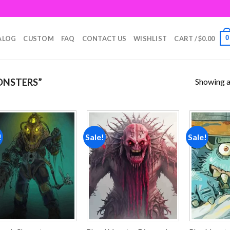
0
ALOG
CUSTOM
FAQ
CONTACT US
WISHLIST
CART /
$
0.00
Showing al
ONSTERS”
!
Sale!
Sale!
Add to
Add to
wishlist
wishlist