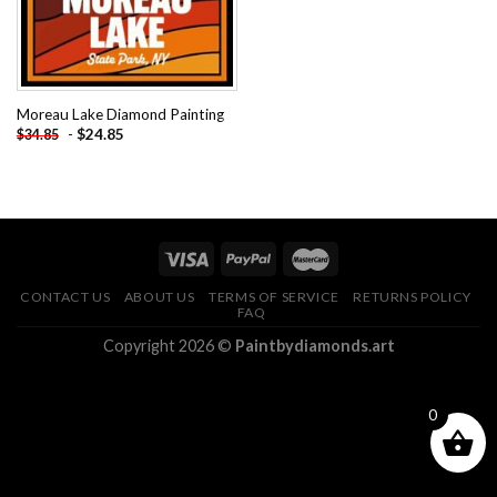
Moreau Lake Diamond Painting
-
$
24.85
$
34.85
CONTACT US
ABOUT US
TERMS OF SERVICE
RETURNS POLICY
FAQ
Copyright 2026 ©
Paintbydiamonds.art
0