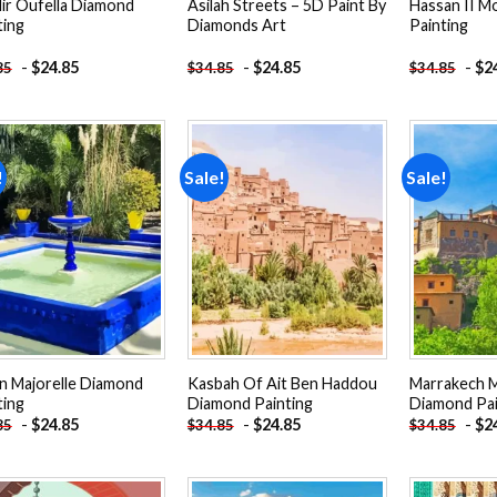
ir Oufella Diamond
Asilah Streets – 5D Paint By
Hassan II 
ting
Diamonds Art
Painting
-
$
24.85
-
$
24.85
-
$
2
85
$
34.85
$
34.85
!
Sale!
Sale!
Add to
Add to
wishlist
wishlist
in Majorelle Diamond
Kasbah Of Ait Ben Haddou
Marrakech 
ting
Diamond Painting
Diamond Pai
-
$
24.85
-
$
24.85
-
$
2
85
$
34.85
$
34.85