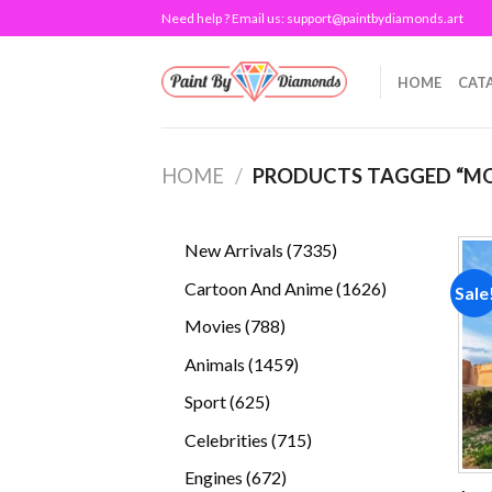
Skip
Need help ? Email us:
support@paintbydiamonds.art
to
content
HOME
CAT
HOME
/
PRODUCTS TAGGED “M
7335
New Arrivals
7335
products
1626
Cartoon And Anime
1626
Sale
products
788
Movies
788
products
1459
Animals
1459
products
625
Sport
625
products
715
Celebrities
715
products
672
Engines
672