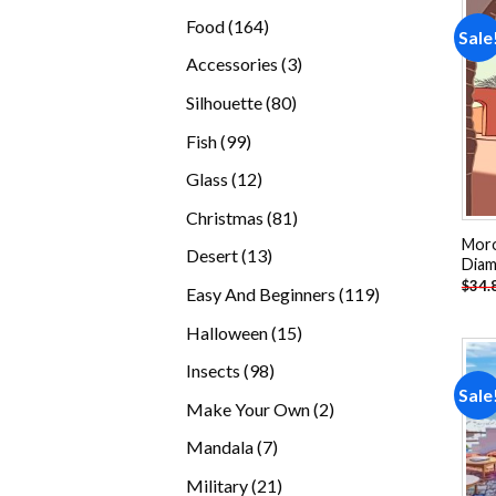
products
164
Food
164
Sale
products
3
Accessories
3
products
80
Silhouette
80
products
99
Fish
99
products
12
Glass
12
products
81
Christmas
81
products
Moro
13
Desert
13
Diam
products
$
34.
119
Easy And Beginners
119
products
15
Halloween
15
products
98
Insects
98
Sale
products
2
Make Your Own
2
products
7
Mandala
7
products
21
Military
21