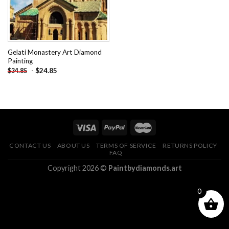
Gelati Monastery Art Diamond
Painting
-
$
24.85
$
34.85
CONTACT US
ABOUT US
TERMS OF SERVICE
RETURNS POLICY
FAQ
Copyright 2026 ©
Paintbydiamonds.art
0