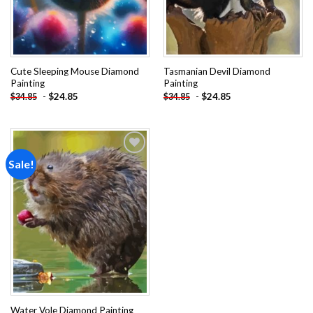
Cute Sleeping Mouse Diamond
Tasmanian Devil Diamond
Painting
Painting
-
$
24.85
-
$
24.85
$
34.85
$
34.85
Sale!
Add to
wishlist
Water Vole Diamond Painting