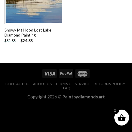
Snowy Mt Hood Lost Lake –
Diamond Painting
-
$
24.85
$
34.85
CONTACT US
ABOUT US
TERMS OF SERVICE
RETURNS POLICY
FAQ
Copyright 2026 ©
Paintbydiamonds.art
0