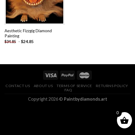
Aesthetic Fizzgig Diamond
Painting
-
$
24.85
$
34.85
CONTACT US
ABOUT US
TERMS OF SERVICE
RETURNS POLICY
FAQ
Copyright 2026 ©
Paintbydiamonds.art
0