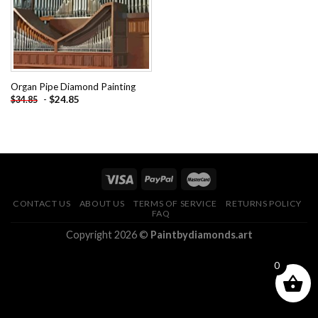
Organ Pipe Diamond Painting
-
$
24.85
$
34.85
CONTACT US
ABOUT US
TERMS OF SERVICE
RETURNS POLICY
FAQ
Copyright 2026 ©
Paintbydiamonds.art
0