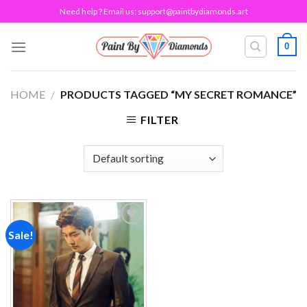
Skip
Need help ? Email us:
support@paintbydiamonds.art
to
content
0
HOME
/
PRODUCTS TAGGED “MY SECRET ROMANCE”
FILTER
Sale!
Add to
wishlist