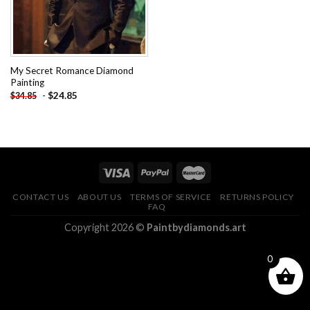
My Secret Romance Diamond
Painting
-
$
24.85
$
34.85
CONTACT US
ABOUT US
TERMS OF SERVICE
RETURNS POLICY
FAQ
Copyright 2026 ©
Paintbydiamonds.art
0