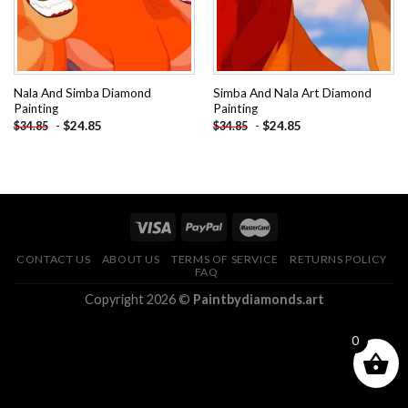
Nala And Simba Diamond
Simba And Nala Art Diamond
Painting
Painting
-
$
24.85
-
$
24.85
$
34.85
$
34.85
CONTACT US
ABOUT US
TERMS OF SERVICE
RETURNS POLICY
FAQ
Copyright 2026 ©
Paintbydiamonds.art
0