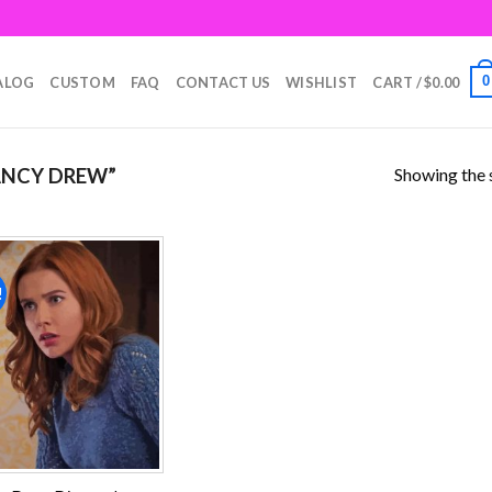
0
ALOG
CUSTOM
FAQ
CONTACT US
WISHLIST
CART /
$
0.00
Showing the s
ANCY DREW”
!
Add to
wishlist