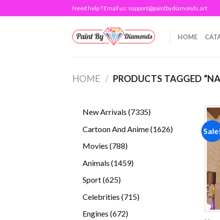
Skip
Need help ? Email us:
support@paintbydiamonds.art
to
content
HOME
CAT
HOME
/
PRODUCTS TAGGED “N
7335
New Arrivals
7335
products
1626
Cartoon And Anime
1626
Sale
products
788
Movies
788
products
1459
Animals
1459
products
625
Sport
625
products
715
Celebrities
715
products
672
Engines
672