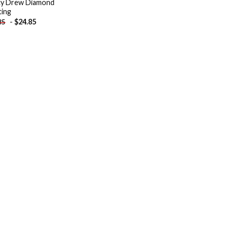
y Drew Diamond
ting
-
$
24.85
85