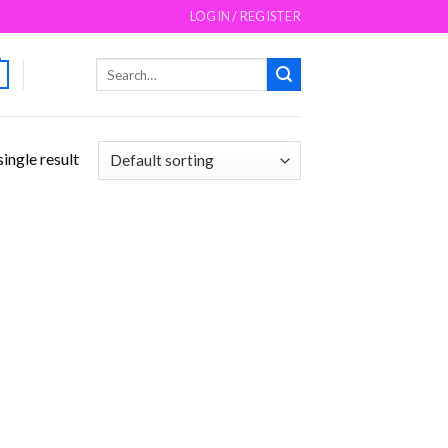
LOGIN / REGISTER
Search
for:
ingle result