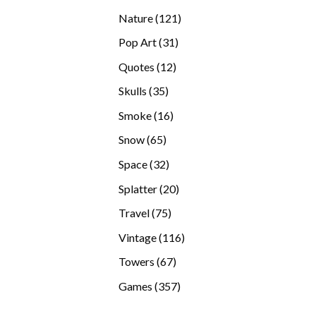
products
121
Nature
121
products
31
Pop Art
31
products
12
Quotes
12
products
35
Skulls
35
products
16
Smoke
16
products
65
Snow
65
products
32
Space
32
products
20
Splatter
20
products
75
Travel
75
products
116
Vintage
116
products
67
Towers
67
products
357
Games
357
products