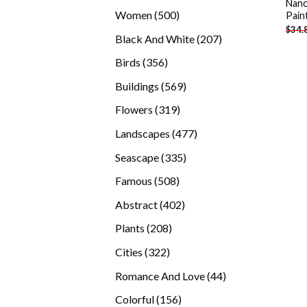
Nanc
products
500
Women
500
Pain
$
34.
products
207
Black And White
207
products
356
Birds
356
products
569
Buildings
569
products
319
Flowers
319
products
477
Landscapes
477
products
335
Seascape
335
products
508
Famous
508
products
402
Abstract
402
products
208
Plants
208
products
322
Cities
322
products
44
Romance And Love
44
products
156
Colorful
156