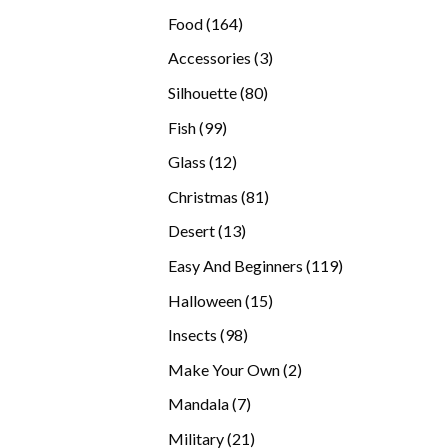
products
164
Food
164
products
3
Accessories
3
products
80
Silhouette
80
products
99
Fish
99
products
12
Glass
12
products
81
Christmas
81
products
13
Desert
13
products
119
Easy And Beginners
119
products
15
Halloween
15
products
98
Insects
98
products
2
Make Your Own
2
products
7
Mandala
7
products
21
Military
21