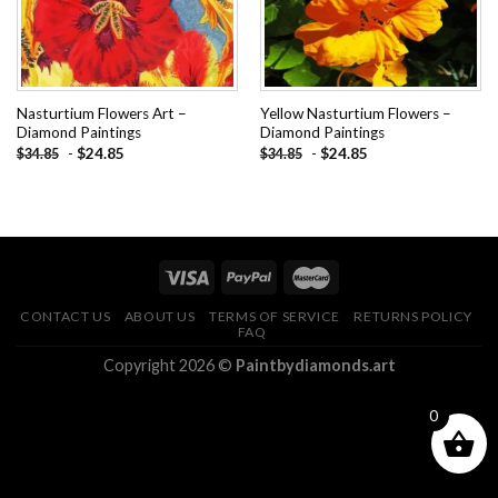
Nasturtium Flowers Art –
Yellow Nasturtium Flowers –
Diamond Paintings
Diamond Paintings
-
$
24.85
-
$
24.85
$
34.85
$
34.85
CONTACT US
ABOUT US
TERMS OF SERVICE
RETURNS POLICY
FAQ
Copyright 2026 ©
Paintbydiamonds.art
0