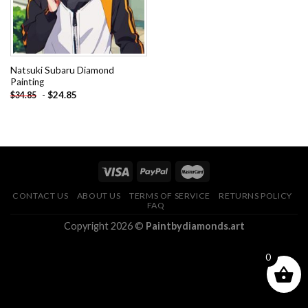
Natsuki Subaru Diamond
Painting
-
$
24.85
$
34.85
CONTACT US
ABOUT US
TERMS OF SERVICE
RETURNS POLICY
FAQ
Copyright 2026 ©
Paintbydiamonds.art
0