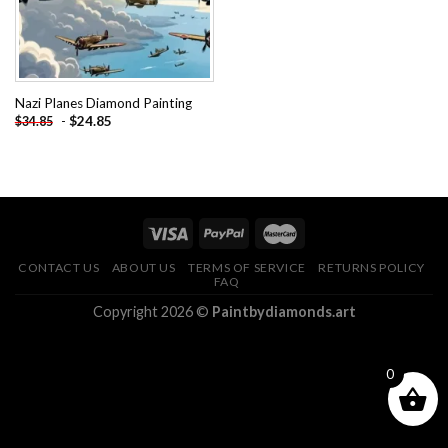
Nazi Planes Diamond Painting
-
$
24.85
$
34.85
CONTACT US
ABOUT US
TERMS OF SERVICE
RETURNS POLICY
FAQ
Copyright 2026 ©
Paintbydiamonds.art
0