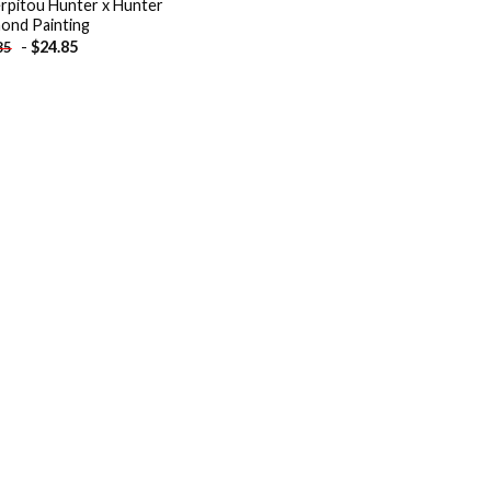
rpitou Hunter x Hunter
ond Painting
-
$
24.85
85