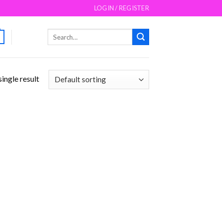
LOGIN / REGISTER
Search
for:
ingle result