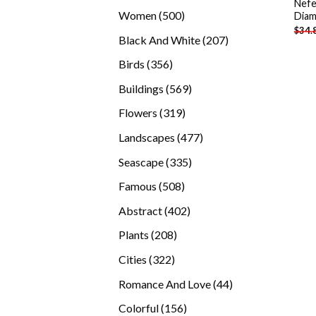
Nefe
products
500
Women
500
Diam
$
34.
products
207
Black And White
207
products
356
Birds
356
products
569
Buildings
569
products
319
Flowers
319
products
477
Landscapes
477
products
335
Seascape
335
products
508
Famous
508
products
402
Abstract
402
products
208
Plants
208
products
322
Cities
322
products
44
Romance And Love
44
products
156
Colorful
156