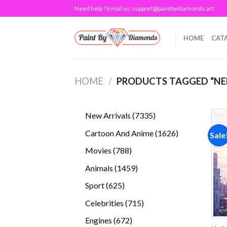
Skip
Need help ? Email us:
support@paintbydiamonds.art
to
content
HOME
CAT
HOME
/
PRODUCTS TAGGED “NE
7335
New Arrivals
7335
products
1626
Cartoon And Anime
1626
Sale
products
788
Movies
788
products
1459
Animals
1459
products
625
Sport
625
products
715
Celebrities
715
products
672
Engines
672