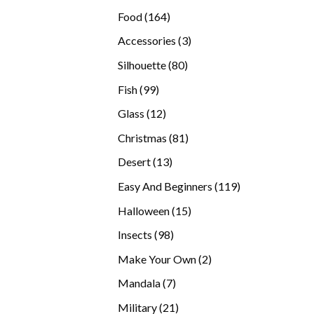
products
164
Food
164
products
3
Accessories
3
products
80
Silhouette
80
products
99
Fish
99
products
12
Glass
12
products
81
Christmas
81
products
13
Desert
13
products
119
Easy And Beginners
119
products
15
Halloween
15
products
98
Insects
98
products
2
Make Your Own
2
products
7
Mandala
7
products
21
Military
21