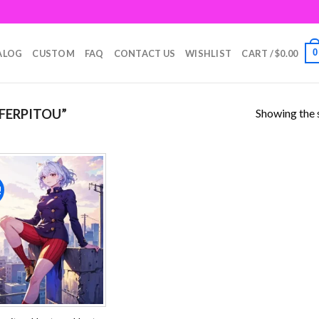
0
ALOG
CUSTOM
FAQ
CONTACT US
WISHLIST
CART /
$
0.00
Showing the s
FERPITOU”
!
Add to
wishlist