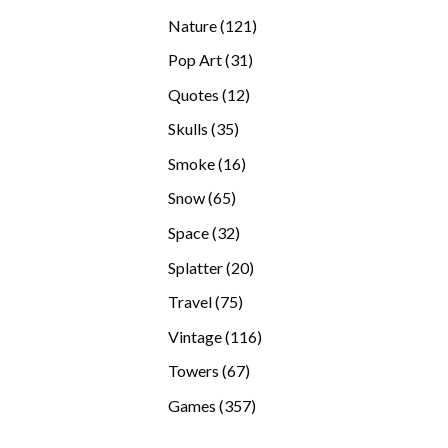
products
121
Nature
121
products
31
Pop Art
31
products
12
Quotes
12
products
35
Skulls
35
products
16
Smoke
16
products
65
Snow
65
products
32
Space
32
products
20
Splatter
20
products
75
Travel
75
products
116
Vintage
116
products
67
Towers
67
products
357
Games
357
products