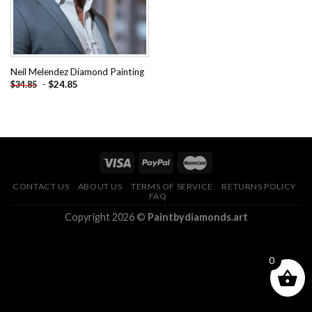
Neil Melendez Diamond Painting
-
$
24.85
$
34.85
CONTACT US
ABOUT US
TERMS OF SERVICE
RETURNS POLICY
FAQ
Copyright 2026 ©
Paintbydiamonds.art
0