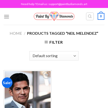
Skip
Need help ? Email us:
support@paintbydiamonds.art
to
content
0
HOME
/
PRODUCTS TAGGED “NEIL MELENDEZ”
FILTER
Sale!
Add to
wishlist