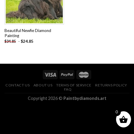
Beautiful Newfie Diamond
Painting
-
$
24.85
$
34.85
CONTACT US
ABOUT US
TERMS OF SERVICE
RETURNS POLICY
FAQ
Copyright 2026 ©
Paintbydiamonds.art
0