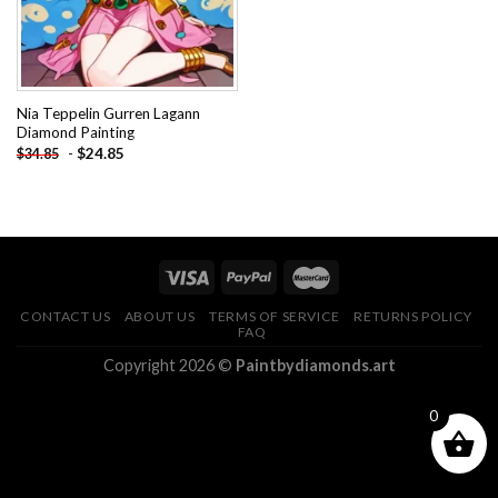
Nia Teppelin Gurren Lagann
Diamond Painting
-
$
24.85
$
34.85
CONTACT US
ABOUT US
TERMS OF SERVICE
RETURNS POLICY
FAQ
Copyright 2026 ©
Paintbydiamonds.art
0