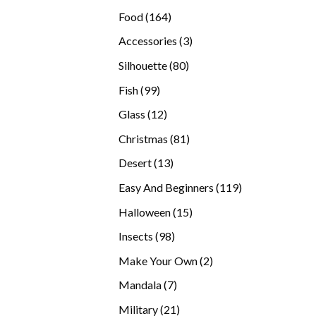
products
164
Food
164
products
3
Accessories
3
products
80
Silhouette
80
products
99
Fish
99
products
12
Glass
12
products
81
Christmas
81
products
13
Desert
13
products
119
Easy And Beginners
119
products
15
Halloween
15
products
98
Insects
98
products
2
Make Your Own
2
products
7
Mandala
7
products
21
Military
21