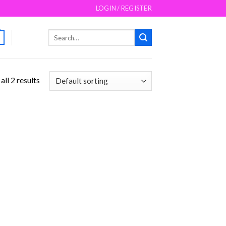
LOGIN / REGISTER
Search
for:
ll 2 results