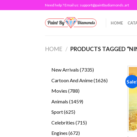
Skip
Need help ? Email us:
support@paintbydiamonds.art
to
content
HOME
CAT
HOME
/
PRODUCTS TAGGED “NIN
7335
New Arrivals
7335
products
1626
Cartoon And Anime
1626
Sale
products
788
Movies
788
products
1459
Animals
1459
products
625
Sport
625
products
715
Celebrities
715
products
672
Engines
672