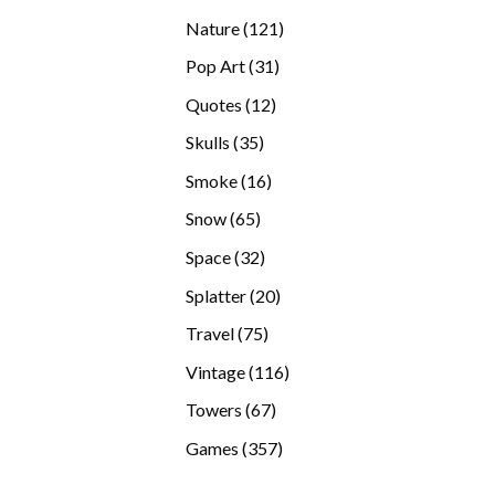
products
121
Nature
121
products
31
Pop Art
31
products
12
Quotes
12
products
35
Skulls
35
products
16
Smoke
16
products
65
Snow
65
products
32
Space
32
products
20
Splatter
20
products
75
Travel
75
products
116
Vintage
116
products
67
Towers
67
products
357
Games
357
products