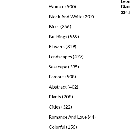
Leon
products
500
Women
500
Diam
$
34.
products
207
Black And White
207
products
356
Birds
356
products
569
Buildings
569
products
319
Flowers
319
products
477
Landscapes
477
products
335
Seascape
335
products
508
Famous
508
products
402
Abstract
402
products
208
Plants
208
products
322
Cities
322
products
44
Romance And Love
44
products
156
Colorful
156