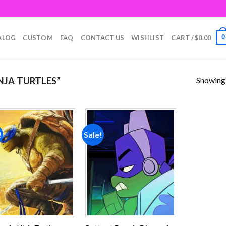
0
ALOG
CUSTOM
FAQ
CONTACT US
WISHLIST
CART /
$
0.00
Showing a
JA TURTLES”
!
Sale!
Add to
Add to
wishlist
wishlist