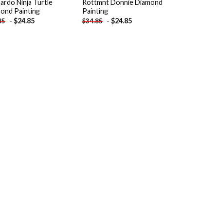
ardo Ninja Turtle
Rottmnt Donnie Diamond
ond Painting
Painting
-
$
24.85
-
$
24.85
85
$
34.85